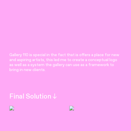
Gallery 110 is special in the fact that is offers a place for new
and aspiring artists, this led me to create a conceptual logo
as well as a system the gallery can use as a framework to
bring in new clients.
Final Solution︎︎︎