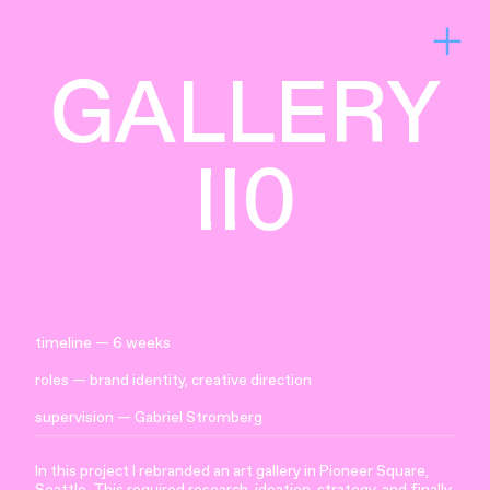
︎
GALLERY
II0
timeline — 6 weeks
roles — brand identity, creative direction
supervision —
Gabriel Stromberg
In this project I rebranded an art gallery in Pioneer Square,
Seattle. This required research, ideation, strategy, and finally