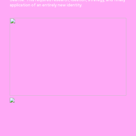
application of an entirely new identity.