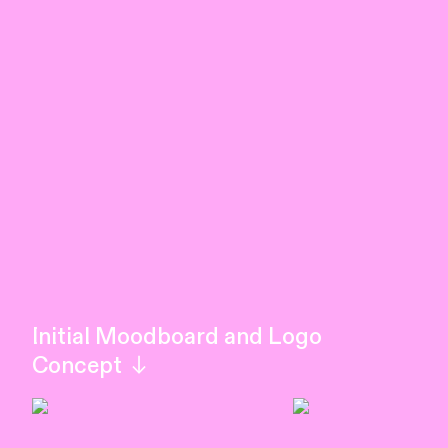
Initial Moodboard and Logo
Concept ︎︎︎